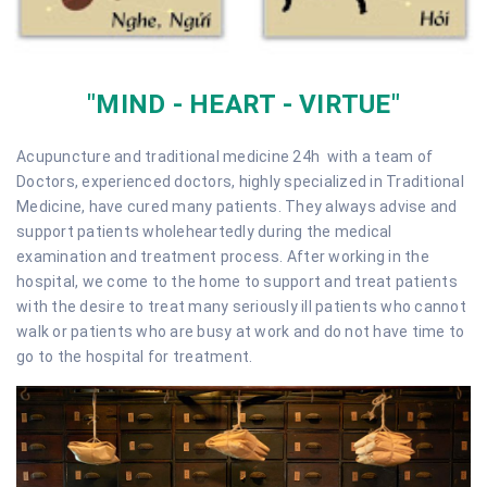
"MIND - HEART - VIRTUE"
Acupuncture and traditional medicine 24h with a team of
Doctors, experienced doctors, highly specialized in Traditional
Medicine, have cured many patients. They always advise and
support patients wholeheartedly during the medical
examination and treatment process. After working in the
hospital, we come to the home to support and treat patients
with the desire to treat many seriously ill patients who cannot
walk or patients who are busy at work and do not have time to
go to the hospital for treatment.