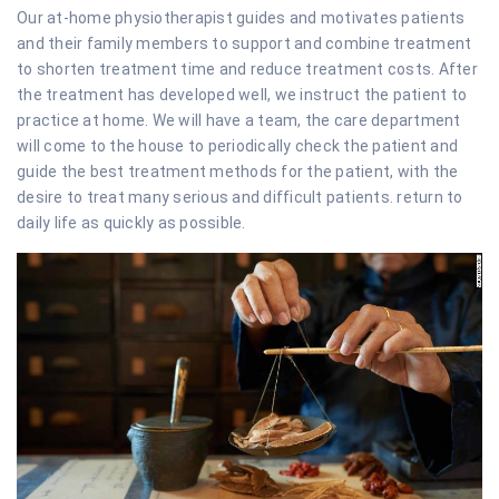
Our at-home physiotherapist guides and motivates patients
and their family members to support and combine treatment
to shorten treatment time and reduce treatment costs. After
the treatment has developed well, we instruct the patient to
practice at home. We will have a team, the care department
will come to the house to periodically check the patient and
guide the best treatment methods for the patient, with the
desire to treat many serious and difficult patients. return to
daily life as quickly as possible.