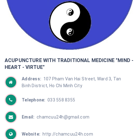
ACUPUNCTURE WITH TRADITIONAL MEDICINE "MIND -
HEART - VIRTUE"
Address:
107 Pham Van Hai Street, Ward 3, Tan
Binh District, Ho Chi Minh City
Telephone:
033 558 8355
Email:
chamcuu24h@gmail.com
Website:
http://chamcuu24h.com