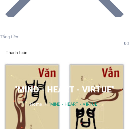
Tổng tiền:
0đ
Thanh toán
"MIND - HEART - VIRTUE"
Home
/
"MIND - HEART - VIRTUE"