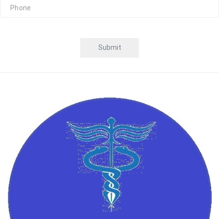
Submit