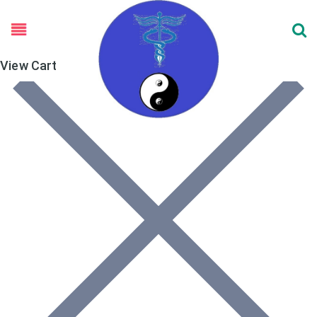
View Cart