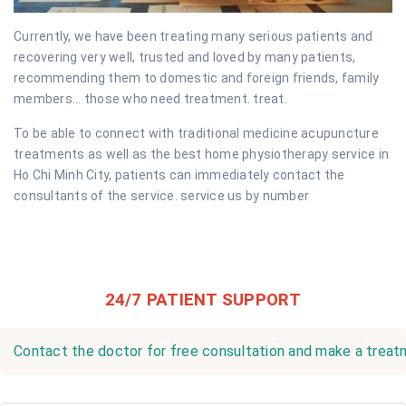
Currently, we have been treating many serious patients and
recovering very well, trusted and loved by many patients,
recommending them to domestic and foreign friends, family
members... those who need treatment. treat.
To be able to connect with traditional medicine acupuncture
treatments as well as the best home physiotherapy service in
Ho Chi Minh City, patients can immediately contact the
consultants of the service. service us by number
24/7 PATIENT SUPPORT
Contact the doctor for free consultation and make a treatm