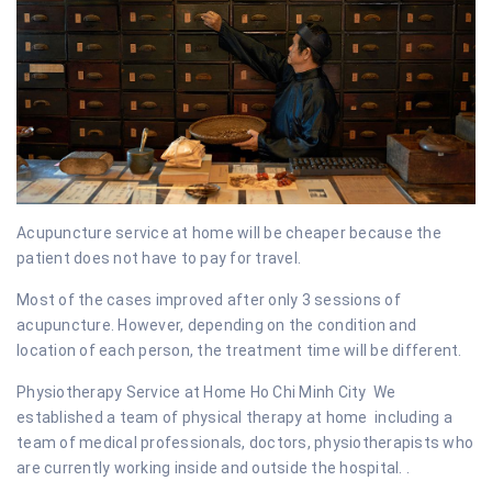
Acupuncture service at home will be cheaper because the
patient does not have to pay for travel.
Most of the cases improved after only 3 sessions of
acupuncture. However, depending on the condition and
location of each person, the treatment time will be different.
Physiotherapy Service at Home Ho Chi Minh City We
established a team of physical therapy at home including a
team of medical professionals, doctors, physiotherapists who
are currently working inside and outside the hospital. .